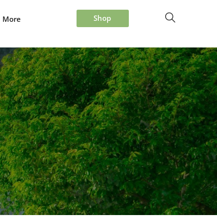
Shop
More