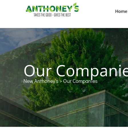
Home
Our Compani
New Anthoney’s
> Our Companies