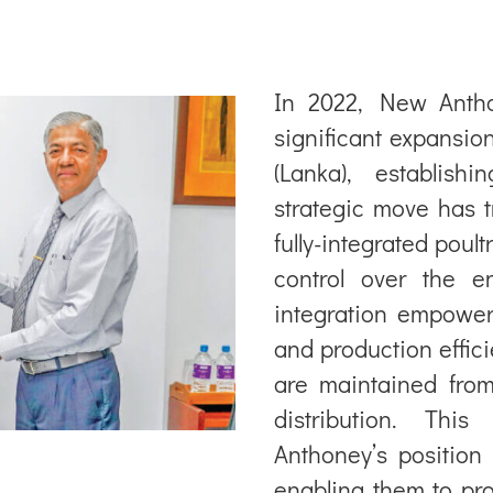
In 2022, New Anth
significant expansio
(Lanka), establish
strategic move has 
fully-integrated poul
control over the e
integration empower
and production effic
are maintained from
distribution. Thi
Anthoney’s position 
enabling them to pro