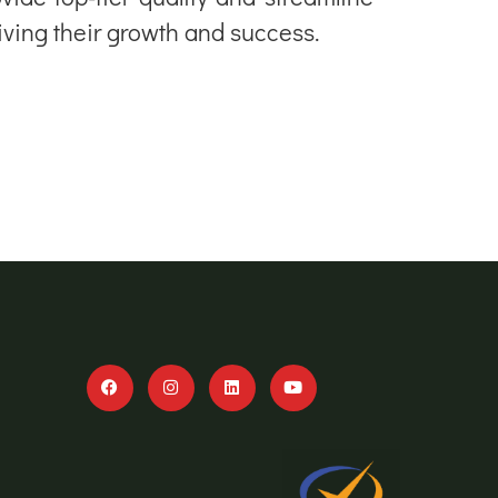
riving their growth and success.