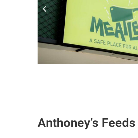
Anthoney’s Feeds