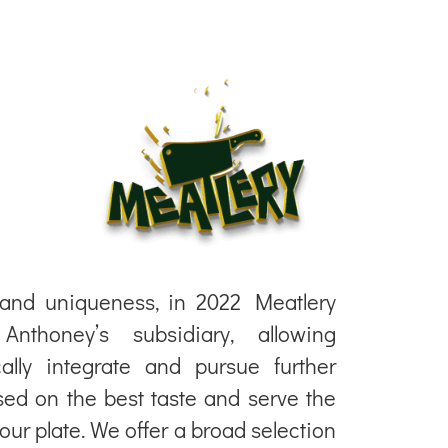
 and uniqueness, in 2022 Meatlery
thoney’s subsidiary, allowing
cally integrate and pursue further
ed on the best taste and serve the
your plate. We offer a broad selection