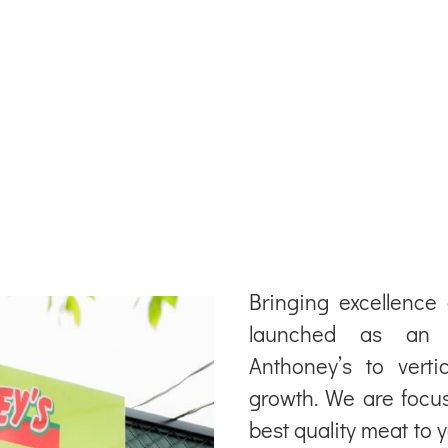
Bringing excellence
launched as an An
Anthoney’s to verti
growth. We are focus
best quality meat to 