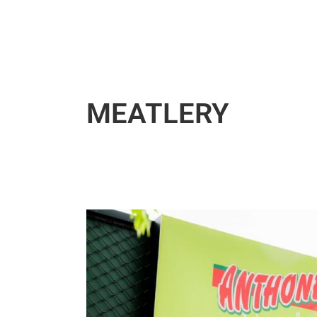
MEATLERY