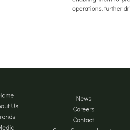
operations, further d
Home
News
out Us
Careers
rands
Contact
Media