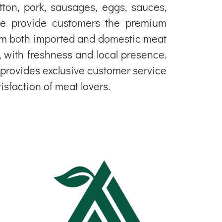
tton, pork, sausages, eggs, sauces,
e provide customers the premium
om both imported and domestic meat
, with freshness and local presence.
y provides exclusive customer service
tisfaction of meat lovers.