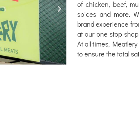
of chicken, beef, mu
spices and more. W
brand experience fr
at our one stop shop
At all times, Meatler
to ensure the total sa