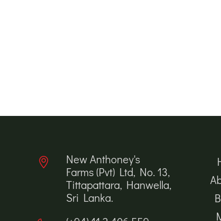
New Anthoney's
Farms (Pvt) Ltd, No. 13,
Ab
Tittapattara, Hanwella,
Sri Lanka.
B