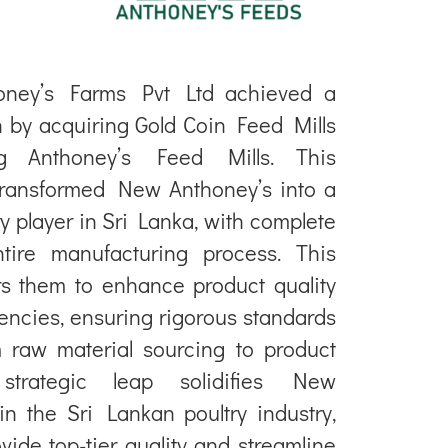
oney’s Farms Pvt Ltd achieved a
n by acquiring Gold Coin Feed Mills
ing Anthoney’s Feed Mills. This
transformed New Anthoney’s into a
try player in Sri Lanka, with complete
ntire manufacturing process. This
s them to enhance product quality
iencies, ensuring rigorous standards
 raw material sourcing to product
s strategic leap solidifies New
in the Sri Lankan poultry industry,
vide top-tier quality and streamline