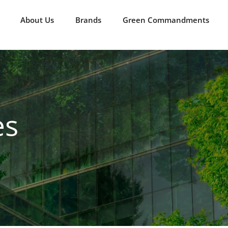
About Us
Brands
Green Commandments
es